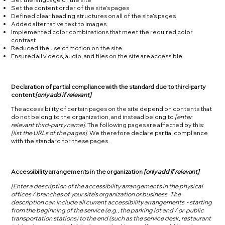
Set the content order of the site’s pages
Defined clear heading structures on all of the site’s pages
Added alternative text to images
Implemented color combinations that meet the required color
contrast
Reduced the use of motion on the site
Ensured all videos, audio, and files on the site are accessible
Declaration of partial compliance with the standard due to third-party
content
[only add if relevant]
The accessibility of certain pages on the site depend on contents that
do not belong to the organization, and instead belong to
[enter
relevant third-party name]
. The following pages are affected by this:
[list the URLs of the pages]
. We therefore declare partial compliance
with the standard for these pages.
Accessibility arrangements in the organization
[only add if relevant]
[Enter a description of the accessibility arrangements in the physical
offices / branches of your site's organization or business. The
description can include all current accessibility arrangements - starting
from the beginning of the service (e.g., the parking lot and / or public
transportation stations) to the end (such as the service desk, restaurant