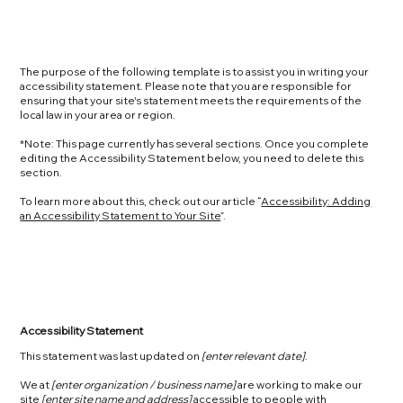
The purpose of the following template is to assist you in writing your
accessibility statement. Please note that you are responsible for
ensuring that your site's statement meets the requirements of the
local law in your area or region.
*Note: This page currently has several sections. Once you complete
editing the Accessibility Statement below, you need to delete this
section.
To learn more about this, check out our article “
Accessibility: Adding
an Accessibility Statement to Your Site
”.
Accessibility Statement
This statement was last updated on
[enter relevant date]
.
We at
[enter organization / business name]
are working to make our
site
[enter site name and address]
accessible to people with