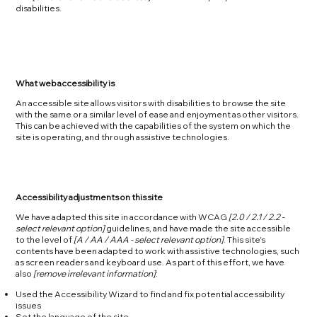
disabilities.
What web accessibility is
An accessible site allows visitors with disabilities to browse the site
with the same or a similar level of ease and enjoyment as other visitors.
This can be achieved with the capabilities of the system on which the
site is operating, and through assistive technologies.
Accessibility adjustments on this site
We have adapted this site in accordance with WCAG
[2.0 / 2.1 / 2.2 -
select relevant option]
guidelines, and have made the site accessible
to the level of
[A / AA / AAA - select relevant option]
. This site's
contents have been adapted to work with assistive technologies, such
as screen readers and keyboard use. As part of this effort, we have
also
[remove irrelevant information]
:
Used the Accessibility Wizard to find and fix potential accessibility
issues
Set the language of the site