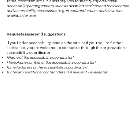
table, classroom etc.). It is also required to specify any additional
accessibility arrangements, such as disabled services and their location,
and accessibility accessories (e.g. in audio inductions and elevators)
available for use]
Requests, issues and suggestions
If you find an accessibility issue on the site, or if you require further
assistance, you are welcome to contact us through the organization's
accessibility coordinator:
[Name of the accessibility coordinator]
[Telephone number of the accessibility coordinator]
[Email address of the accessibility coordinator]
[Enter any additional contact details if relevant / available]