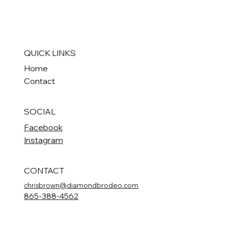
QUICK LINKS
Home
Contact
SOCIAL
Facebook
Instagram
CONTACT
chrisbrown@diamondbrodeo.com
865-388-4562